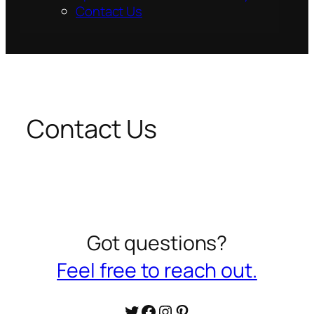
Contact Us
Contact Us
Got questions?
Feel free to reach out.
Twitter
Facebook
Instagram
Pinterest