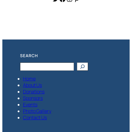
SEARCH
Search
Home
About Us
Donations
Sponsors
Events
Photo Gallery
Contact Us